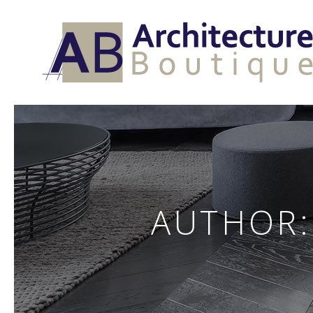
AUTHOR: