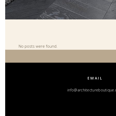
No posts were found.
EMAIL
info@architectureboutique