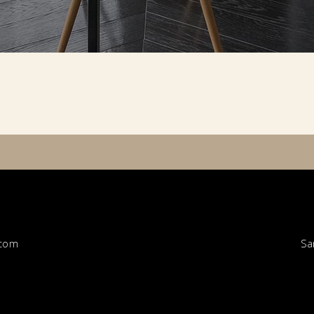
Sa
.com