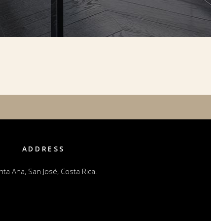
ADDRESS
nta Ana, San José, Costa Rica.