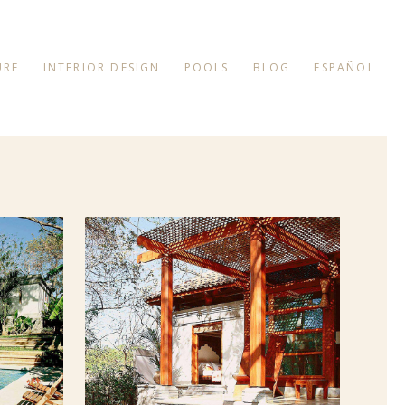
URE
INTERIOR DESIGN
POOLS
BLOG
ESPAÑOL