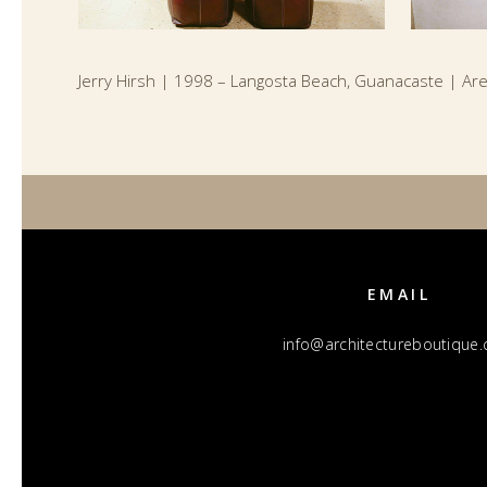
Jerry Hirsh | 1998 – Langosta Beach, Guanacaste | Ar
EMAIL
info@architectureboutique