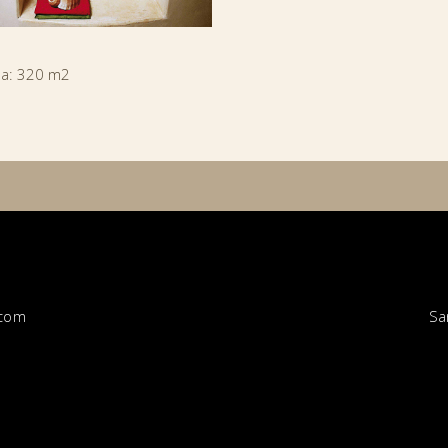
ea: 320 m2
Sa
.com