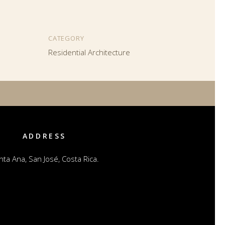
CATEGORY
Residential Architecture
ADDRESS
nta Ana, San José, Costa Rica.