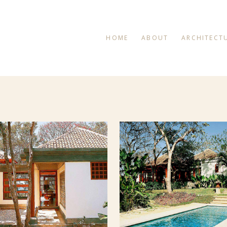
HOME
ABOUT
ARCHITECT