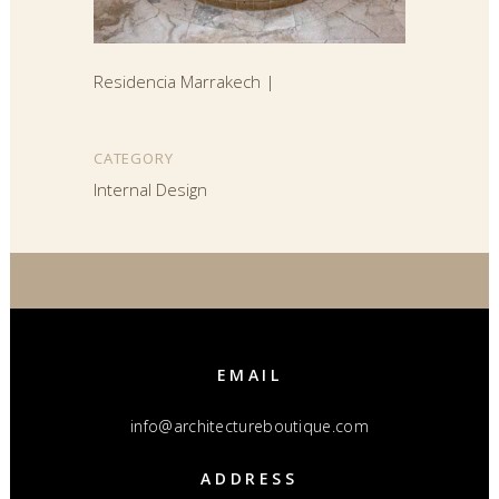
Residencia Marrakech |
CATEGORY
Internal Design
EMAIL
info@architectureboutique.com
ADDRESS