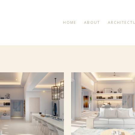
HOME
ABOUT
ARCHITECT