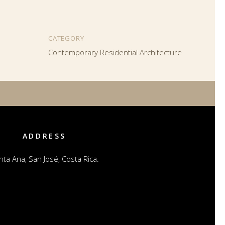
CATEGORY
Contemporary Residential Architecture
ADDRESS
nta Ana, San José, Costa Rica.