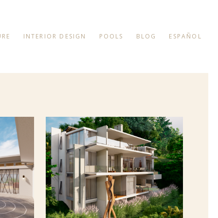
URE
INTERIOR DESIGN
POOLS
BLOG
ESPAÑOL