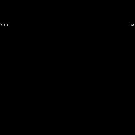
Sa
.com