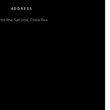
ADDRESS
nta Ana, San José, Costa Rica.