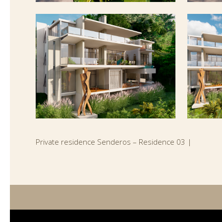
Private residence Senderos – Residence 03 |