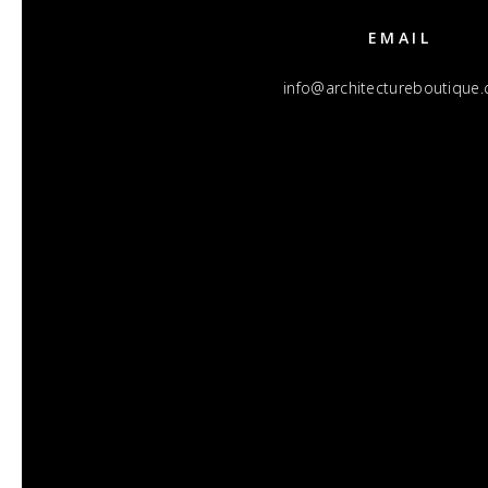
EMAIL
info@architectureboutique