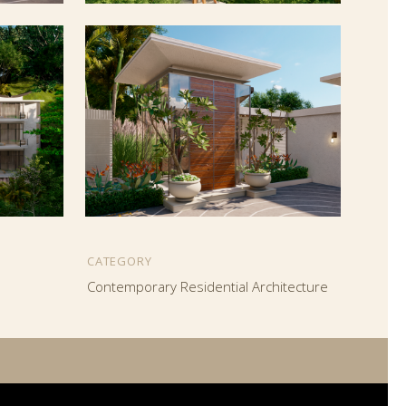
CATEGORY
Contemporary Residential Architecture