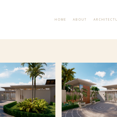
HOME
ABOUT
ARCHITECT