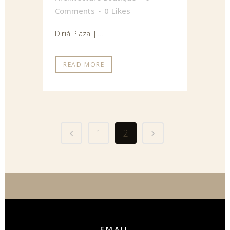
Comments
0
Likes
Diriá Plaza |...
READ MORE
1
2
EMAIL