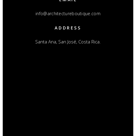
info@architectureboutique.com
ADDRESS
Santa Ana, San José, Costa Rica.