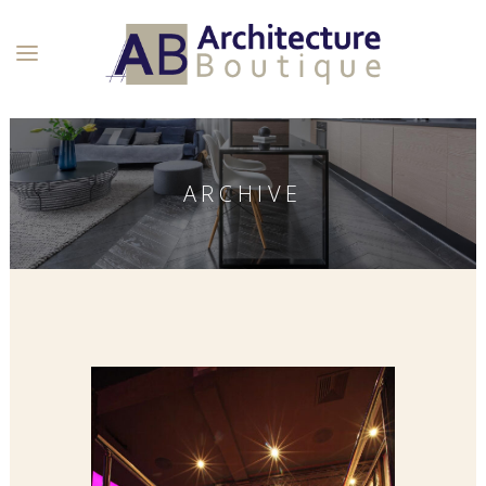
ARCHIVE