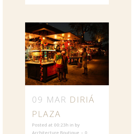
09 MAR
DIRIÁ
PLAZA
Posted at 00:23h
in
by
Architecture Boutique
0