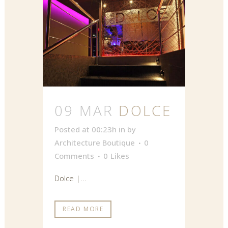
09 MAR
DOLCE
Posted at 00:23h
in
by
Architecture Boutique
0
Comments
0
Likes
Dolce |...
READ MORE